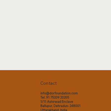
Contact
info@dorfoundation.com
Tel. 91 75339 20205
1/11 Ashirwad Enclave
Ballupur, Dehradun- 248001
Uttarakhand, India