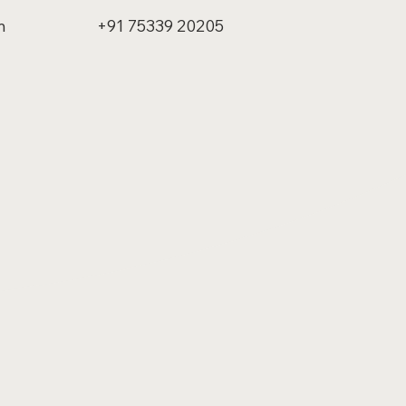
m
+91 75339 20205