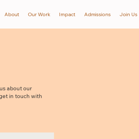
About
Our Work
Impact
Admissions
Join Us
us about our
get in touch with