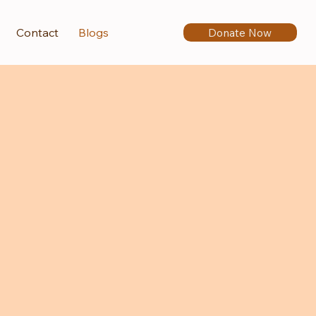
Donate Now
Contact
Blogs