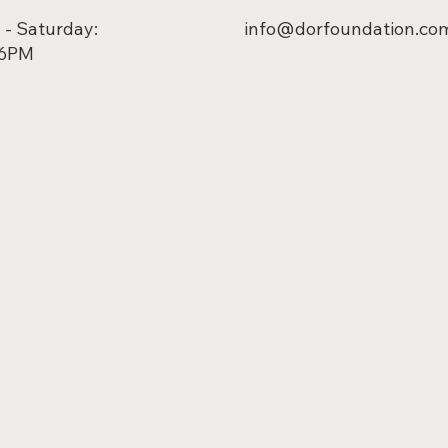
- Saturday:
info@dorfoundation.co
 6PM