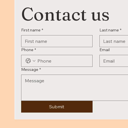
Contact us
First name
*
Last name
*
Phone
*
Email
Message
*
Submit