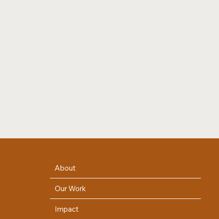
About
Our Work
Impact