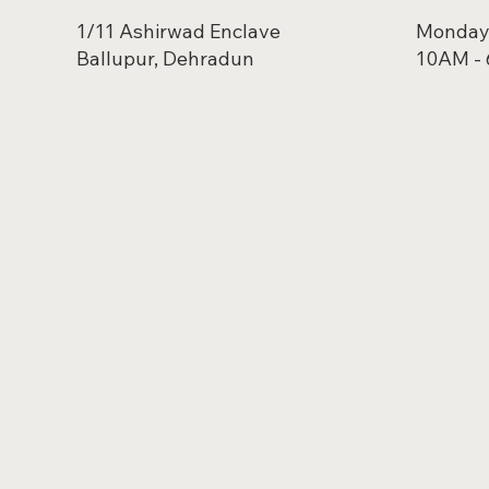
1/11 Ashirwad Enclave
Monday 
Ballupur, Dehradun
10AM -