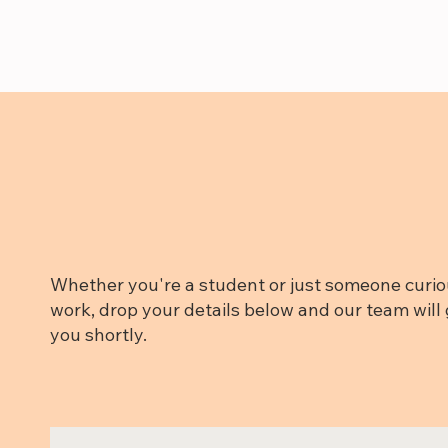
Whether you're a student or just someone curio
work, drop your details below and our team will 
you shortly.