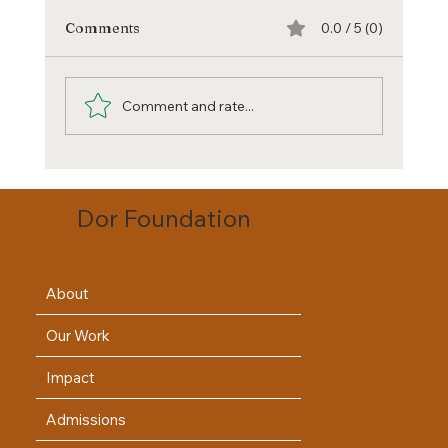
Comments
0.0 / 5 (0)
Comment and rate...
Unmasking Education's Hidden Costs:
Beyond Academic Fee
Dor Foundation
About
Our Work
Impact
Admissions