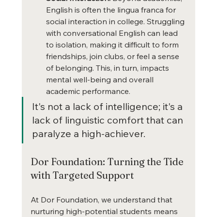
English is often the lingua franca for 
social interaction in college. Struggling 
with conversational English can lead 
to isolation, making it difficult to form 
friendships, join clubs, or feel a sense 
of belonging. This, in turn, impacts 
mental well-being and overall 
academic performance.
It's not a lack of intelligence; it's a 
lack of linguistic comfort that can 
paralyze a high-achiever.
Dor Foundation: Turning the Tide 
with Targeted Support
At Dor Foundation, we understand that 
nurturing high-potential students means 