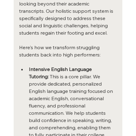
looking beyond their academic 
transcripts. Our holistic support system is 
specifically designed to address these 
social and linguistic challenges, helping 
students regain their footing and excel.
Here's how we transform struggling 
students back into high performers:
Intensive English Language 
Tutoring:
 This is a core pillar. We 
provide dedicated, personalized 
English language training focused on 
academic English, conversational 
fluency, and professional 
communication. We help students 
build confidence in speaking, writing, 
and comprehending, enabling them 
to fully participate in their college 