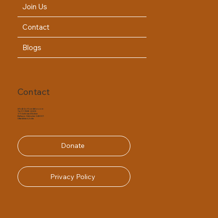
Join Us
Contact
Blogs
Contact
info@dorfoundation.com
Tel. 91 75339 20205
1/11 Ashirwad Enclave
Ballupur, Dehradun- 248001
Uttarakhand, India
Donate
Privacy Policy