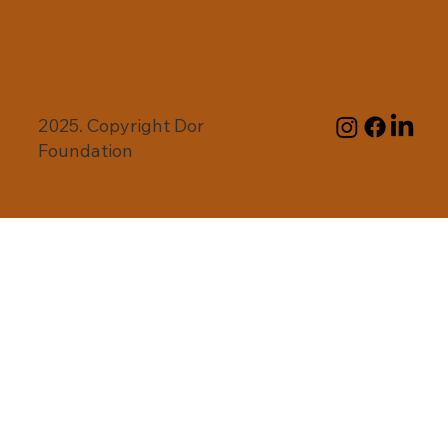
2025. Copyright Dor
Foundation