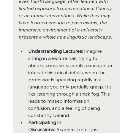
even fourth language, often learned with 
limited exposure to conversational fluency 
or academic conventions. While they may 
have learned enough to pass exams, the 
immersive environment of a university 
presents a whole new linguistic landscape.
Understanding Lectures:
 Imagine 
sitting in a lecture hall, trying to 
absorb complex scientific concepts or 
intricate historical details, when the 
professor is speaking rapidly in a 
language you only partially grasp. It's 
like listening through a thick fog. This 
leads to missed information, 
confusion, and a feeling of being 
constantly behind.
Participating in 
Discussions:
 Academics isn't just 