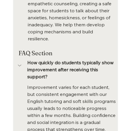
empathetic counseling, creating a safe 
space for students to talk about their 
anxieties, homesickness, or feelings of 
inadequacy. We help them develop 
coping mechanisms and build 
resilience.
FAQ Section
How quickly do students typically show 
improvement after receiving this 
support?
Improvement varies for each student, 
but consistent engagement with our 
English tutoring and soft skills programs 
usually leads to noticeable progress 
within a few months. Building confidence 
and social integration is a gradual 
process that strengthens over time.