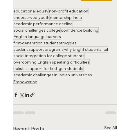
educational equity
non-profit education
underserved youth
mentorship India
academic performance decline
social challenges college
confidence building
English language barriers
first-generation student struggles
student support programs
why bright students fail
social integration for college students
overcoming English speaking difficulties
holistic support for first-gen students
academic challenges in Indian universities
Empowering
See All
Recent Posts