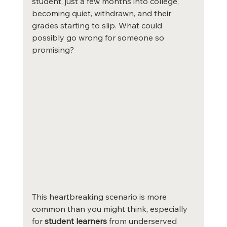
student, just a few months into college, 
becoming quiet, withdrawn, and their 
grades starting to slip. What could 
possibly go wrong for someone so 
promising?
This heartbreaking scenario is more 
common than you might think, especially 
for 
student learners
 from underserved 