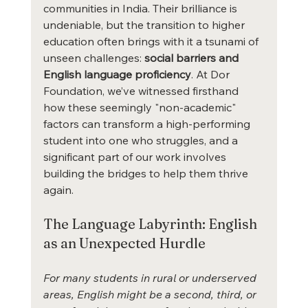
communities in India. Their brilliance is 
undeniable, but the transition to higher 
education often brings with it a tsunami of 
unseen challenges: 
social barriers and 
English language proficiency
. At Dor 
Foundation, we’ve witnessed firsthand 
how these seemingly "non-academic" 
factors can transform a high-performing 
student into one who struggles, and a 
significant part of our work involves 
building the bridges to help them thrive 
again.
The Language Labyrinth: English 
as an Unexpected Hurdle
For many students in rural or underserved 
areas, English might be a second, third, or 