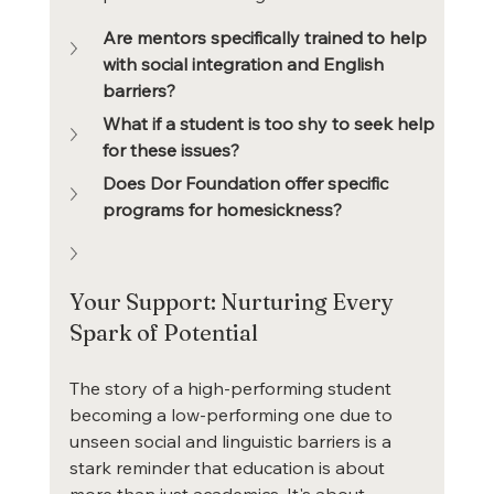
Are mentors specifically trained to help 
with social integration and English 
barriers?
What if a student is too shy to seek help 
for these issues?
Does Dor Foundation offer specific 
programs for homesickness?
Your Support: Nurturing Every 
Spark of Potential
The story of a high-performing student 
becoming a low-performing one due to 
unseen social and linguistic barriers is a 
stark reminder that education is about 
more than just academics. It's about 