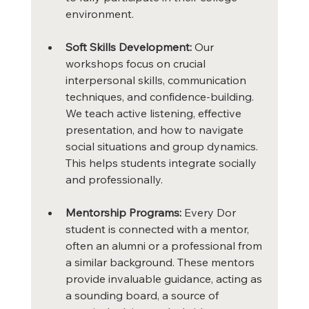
environment.
Soft Skills Development:
 Our 
workshops focus on crucial 
interpersonal skills, communication 
techniques, and confidence-building. 
We teach active listening, effective 
presentation, and how to navigate 
social situations and group dynamics. 
This helps students integrate socially 
and professionally.
Mentorship Programs:
 Every Dor 
student is connected with a mentor, 
often an alumni or a professional from 
a similar background. These mentors 
provide invaluable guidance, acting as 
a sounding board, a source of 