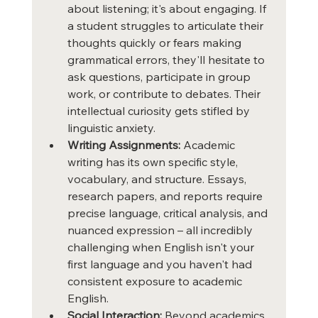
about listening; it's about engaging. If 
a student struggles to articulate their 
thoughts quickly or fears making 
grammatical errors, they'll hesitate to 
ask questions, participate in group 
work, or contribute to debates. Their 
intellectual curiosity gets stifled by 
linguistic anxiety.
Writing Assignments:
 Academic 
writing has its own specific style, 
vocabulary, and structure. Essays, 
research papers, and reports require 
precise language, critical analysis, and 
nuanced expression – all incredibly 
challenging when English isn't your 
first language and you haven't had 
consistent exposure to academic 
English.
Social Interaction:
 Beyond academics, 