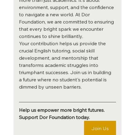
environment, support, and the confidence 
to navigate a new world. At Dor 
Foundation, we are committed to ensuring 
that every bright spark we encounter 
continues to shine brilliantly.
Your contribution helps us provide the 
crucial English tutoring, social skill 
development, and mentorship that 
transforms academic struggles into 
triumphant successes. Join us in building 
a future where no student's potential is 
dimmed by unseen barriers.
Help us empower more bright futures. 
Support Dor Foundation today.
Join Us