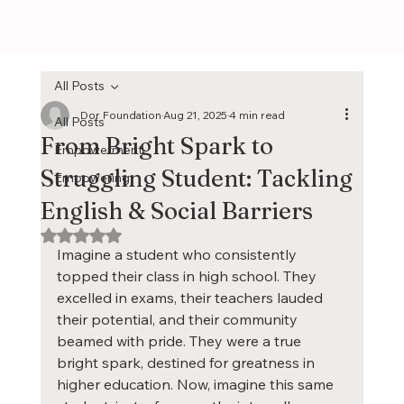
All Posts
Dor Foundation
Aug 21, 2025
4 min read
All Posts
From Bright Spark to
Empowerment
Struggling Student: Tackling
Empowering
English & Social Barriers
Rated NaN out of 5 stars.
Imagine a student who consistently 
topped their class in high school. They 
excelled in exams, their teachers lauded 
their potential, and their community 
beamed with pride. They were a true 
bright spark, destined for greatness in 
higher education. Now, imagine this same 