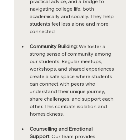
practical advice, and a bridge to 
navigating college life, both 
academically and socially. They help 
students feel less alone and more 
connected.
Community Building:
 We foster a 
strong sense of community among 
our students. Regular meetups, 
workshops, and shared experiences 
create a safe space where students 
can connect with peers who 
understand their unique journey, 
share challenges, and support each 
other. This combats isolation and 
homesickness.
Counselling and Emotional 
Support:
 Our team provides 