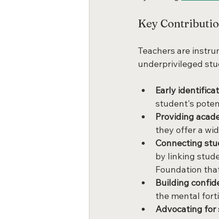
Key Contributio
Teachers are instrum
underprivileged stu
Early identifica
student's poten
Providing acad
they offer a wi
Connecting stud
by linking stud
Foundation tha
Building confid
the mental fort
Advocating for 