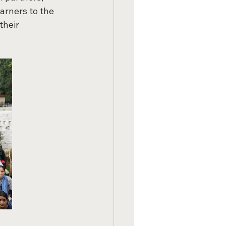
arners to the 
heir 