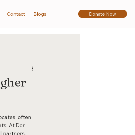
Donate Now
Contact
Blogs
igher
cates, often 
ts. At Dor 
 partners, 