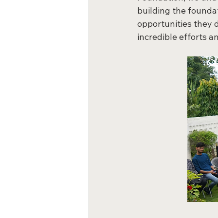
building the foundat
opportunities they 
incredible efforts a