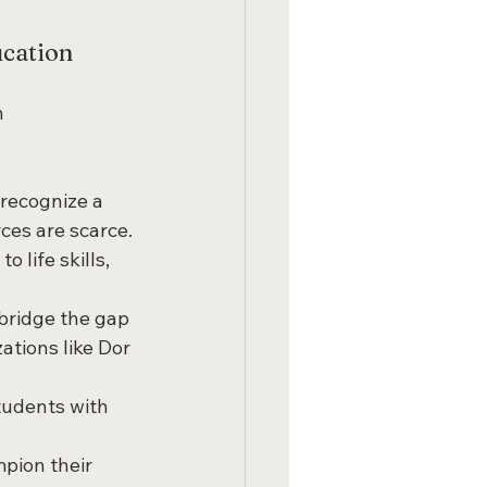
ucation
 
 recognize a 
ces are scarce.
o life skills, 
bridge the gap 
ations like Dor 
students with 
pion their 