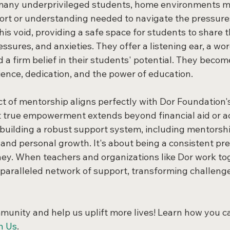
 many underprivileged students, home environments mi
ort or understanding needed to navigate the pressures
his void, providing a safe space for students to share t
essures, and anxieties. They offer a listening ear, a wor
 firm belief in their students' potential. They become
ience, dedication, and the power of education.
t of mentorship aligns perfectly with Dor Foundation
 true empowerment extends beyond financial aid or a
s building a robust support system, including mentorshi
and personal growth. It's about being a consistent pre
ourney. When teachers and organizations like Dor work to
paralleled network of support, transforming challenge
mmunity and help us uplift more lives! Learn how you c
n Us
.