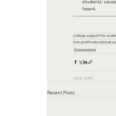
students' cause
heard.
college support for unde
non-profit educational su
Empowering
Recent Posts