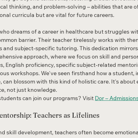
cal thinking, and problem-solving – abilities that are o
onal curricula but are vital for future careers.
who dreams of a career in healthcare but struggles wit
mmon barrier. Their teacher tirelessly works with them
s and subject-specific tutoring. This dedication mirrors
hensive approach, where we focus on skill and person
 English proficiency, specific subject-related mentori
ous workshops. We've seen firsthand how a student, ini
 can blossom with this kind of holistic care. It's abou
e, not just knowledge.
tudents can join our programs? Visit 
Dor – Admission
ntorship: Teachers as Lifelines
 skill development, teachers often become emotional