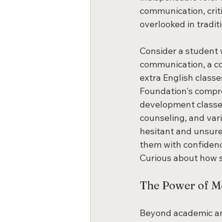
communication, criti
overlooked in traditi
Consider a student 
communication, a co
extra English classe
Foundation's compre
development classes,
counseling, and vari
hesitant and unsure,
them with confidenc
Curious about how s
The Power of Me
Beyond academic and