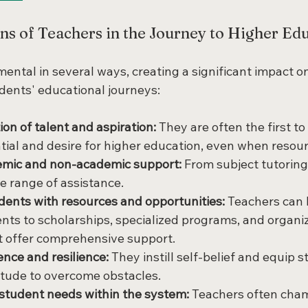
ns of Teachers in the Journey to Higher Ed
ental in several ways, creating a significant impact on
dents' educational journeys:
tion of talent and aspiration:
 They are often the first to
tial and desire for higher education, even when resour
emic and non-academic support:
 From subject tutoring t
de range of assistance.
ents with resources and opportunities:
 Teachers can 
ents to scholarships, specialized programs, and organiz
t offer comprehensive support.
ence and resilience:
 They instill self-belief and equip 
itude to overcome obstacles.
student needs within the system:
 Teachers often cham