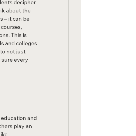
dents decipher 
nk about the 
 – it can be 
 courses, 
ns. This is 
ls and colleges 
o not just 
 sure every 
 education and 
chers play an 
ike 