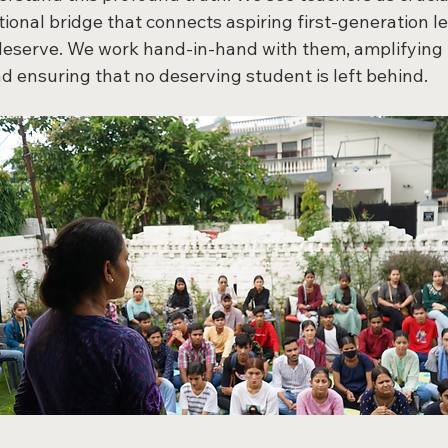
ional bridge that connects aspiring first-generation le
deserve. We work hand-in-hand with them, amplifying t
nd ensuring that no deserving student is left behind.