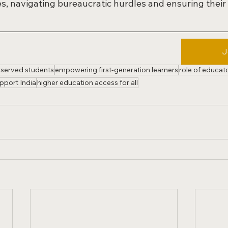
s, navigating bureaucratic hurdles and ensuring their 
J
rserved students
empowering first-generation learners
role of educat
pport India
higher education access for all