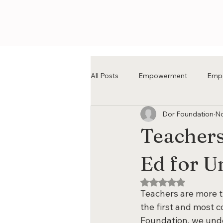
All Posts
Empowerment
Emp
Dor Foundation
No
Teachers
Ed for U
Rated NaN out of 5
Teachers are more t
the first and most c
Foundation, we unde