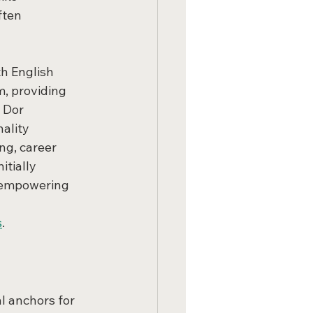
ften 
h English 
, providing 
 Dor 
ality 
ng, career 
tially 
t empowering 
s
.
 anchors for 