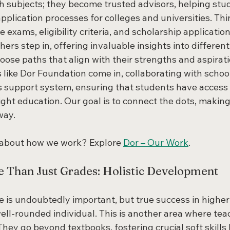
ch subjects; they become trusted advisors, helping stu
plication processes for colleges and universities. Thi
 exams, eligibility criteria, and scholarship applications
rs step in, offering invaluable insights into different
ose paths that align with their strengths and aspiratio
 like Dor Foundation come in, collaborating with schoo
s support system, ensuring that students have access t
ight education. Our goal is to connect the dots, making
way.
 about how we work? Explore 
Dor – Our Work
.
e Than Just Grades: Holistic Development
 is undoubtedly important, but true success in higher
ell-rounded individual. This is another area where tea
They go beyond textbooks, fostering crucial soft skills l