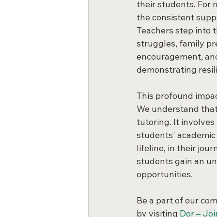
their students. For
the consistent supp
Teachers step into t
struggles, family pr
encouragement, and a
demonstrating resil
This profound impac
We understand that
tutoring. It involve
students' academic 
lifeline, in their j
students gain an un
opportunities.
Be a part of our co
by visiting 
Dor – Joi