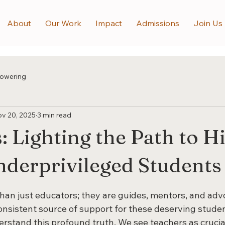
About
Our Work
Impact
Admissions
Join Us
owering
v 20, 2025
3 min read
: Lighting the Path to H
nderprivileged Students
 stars.
han just educators; they are guides, mentors, and advo
onsistent source of support for these deserving studen
rstand this profound truth. We see teachers as crucial