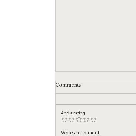
Comments
Add a rating
Policy Changes We Want to
Write a comment...