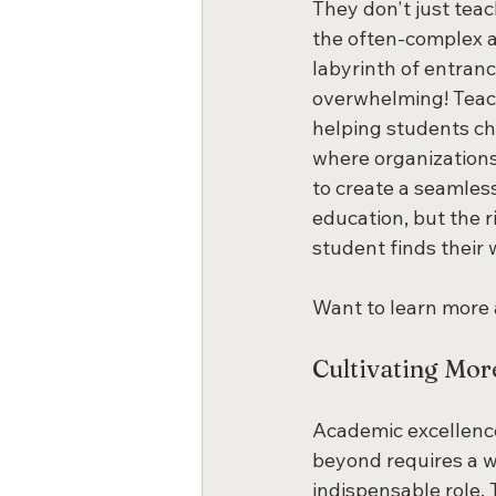
They don't just tea
the often-complex ap
labyrinth of entrance
overwhelming! Teache
helping students cho
where organizations
to create a seamles
education, but the r
student finds their 
Want to learn more
Cultivating Mor
Academic excellence
beyond requires a w
indispensable role. 