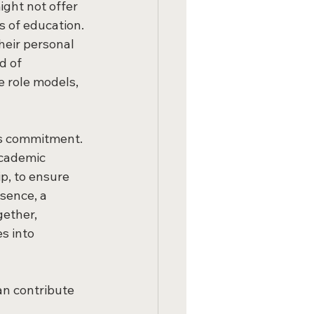
ght not offer 
 of education. 
heir personal 
d of 
 role models, 
's commitment. 
cademic 
p, to ensure 
sence, a 
gether, 
s into 
an contribute 