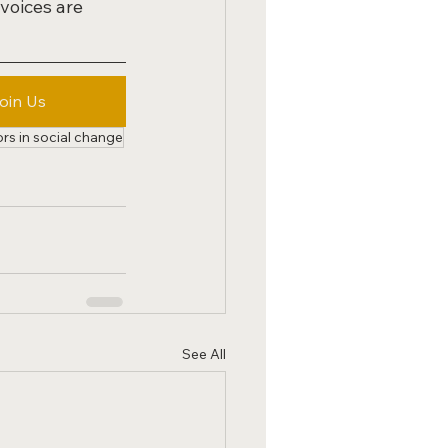
voices are 
oin Us
ors in social change
See All